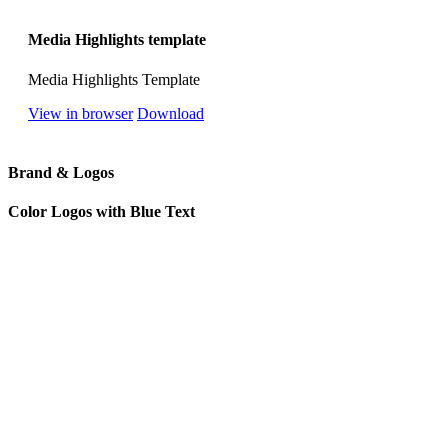
Media Highlights template
Media Highlights Template
View in browser
Download
Brand & Logos
Color Logos with Blue Text