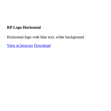
RP Logo Horizontal
Horizontal logo with blue text, white background
View in browser
Download