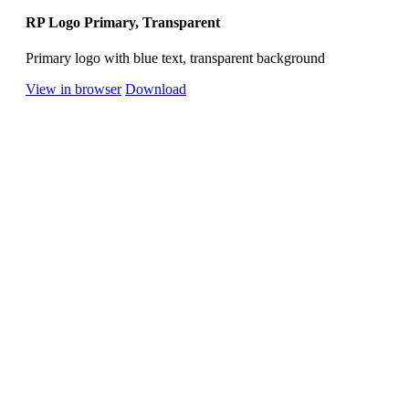
RP Logo Primary, Transparent
Primary logo with blue text, transparent background
View in browser
Download