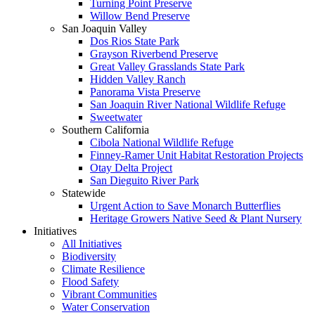
Turning Point Preserve
Willow Bend Preserve
San Joaquin Valley
Dos Rios State Park
Grayson Riverbend Preserve
Great Valley Grasslands State Park
Hidden Valley Ranch
Panorama Vista Preserve
San Joaquin River National Wildlife Refuge
Sweetwater
Southern California
Cibola National Wildlife Refuge
Finney-Ramer Unit Habitat Restoration Projects
Otay Delta Project
San Dieguito River Park
Statewide
Urgent Action to Save Monarch Butterflies
Heritage Growers Native Seed & Plant Nursery
Initiatives
All Initiatives
Biodiversity
Climate Resilience
Flood Safety
Vibrant Communities
Water Conservation