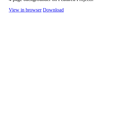
View in browser
Download