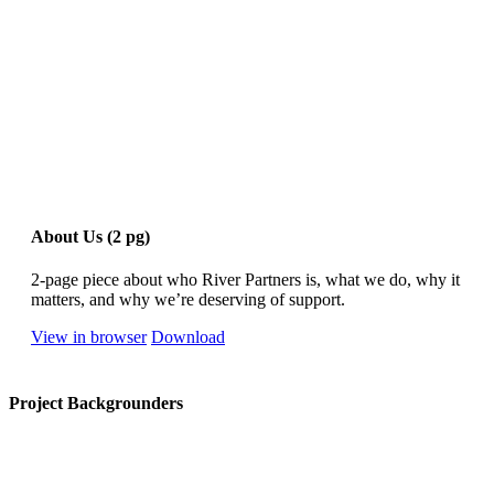
About Us (2 pg)
2-page piece about who River Partners is, what we do, why it
matters, and why we’re deserving of support.
View in browser
Download
Project Backgrounders