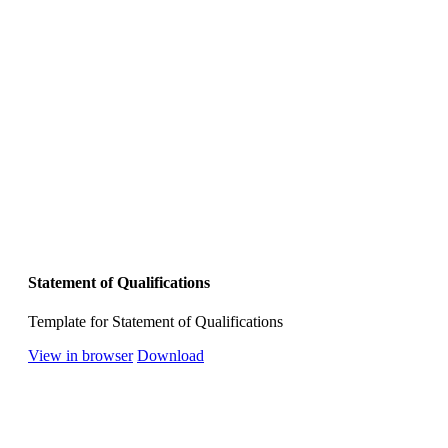
Statement of Qualifications
Template for Statement of Qualifications
View in browser
Download