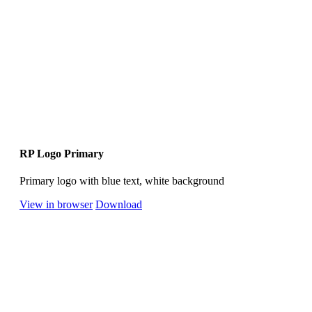
RP Logo Primary
Primary logo with blue text, white background
View in browser
Download