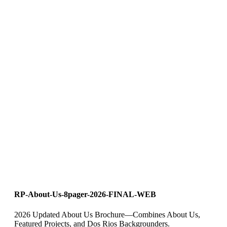
RP-About-Us-8pager-2026-FINAL-WEB
2026 Updated About Us Brochure—Combines About Us,
Featured Projects, and Dos Rios Backgrounders.