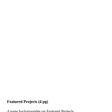
Featured Projects (4 pg)
4-page backgrounder on Featured Projects.