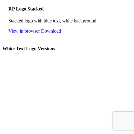
RP Logo Stacked
Stacked logo with blue text, white background
View in browser
Download
White Text Logo Versions