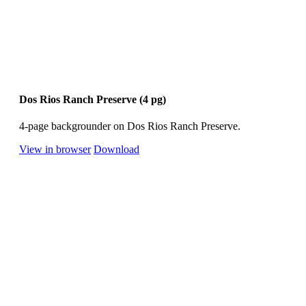
Dos Rios Ranch Preserve (4 pg)
4-page backgrounder on Dos Rios Ranch Preserve.
View in browser
Download