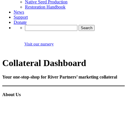
Native Seed Production
Restoration Handbook
News
Support
Donate
Search
for:
Visit our nursery
Collateral Dashboard
Your one-stop-shop for River Partners’ marketing collateral
About Us