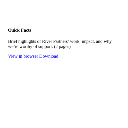
Quick Facts
Brief highlights of River Partners’ work, impact, and why
we’re worthy of support. (2 pages)
View in browser
Download