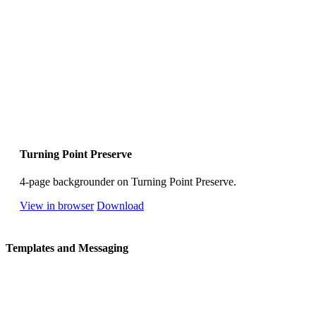
Turning Point Preserve
4-page backgrounder on Turning Point Preserve.
View in browser
Download
Templates and Messaging