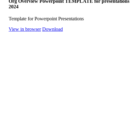
Org Overview Powerpoint TEMPLATE for presentations
2024
Template for Powerpoint Presentations
View in browser
Download