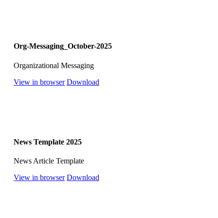
Org-Messaging_October-2025
Organizational Messaging
View in browser
Download
News Template 2025
News Article Template
View in browser
Download