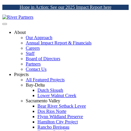
Hope in Action: See our 2025 Impact Report here
About
Our Approach
Annual Impact Report & Financials
Careers
Staff
Board of Directors
Partners
Contact Us
Projects
All Featured Projects
Bay-Delta
Dutch Slough
Lower Walnut Creek
Sacramento Valley
Bear River Setback Levee
Dos Rios Norte
Flynn Wildland Preserve
Hamilton City Project
Rancho Breisgau