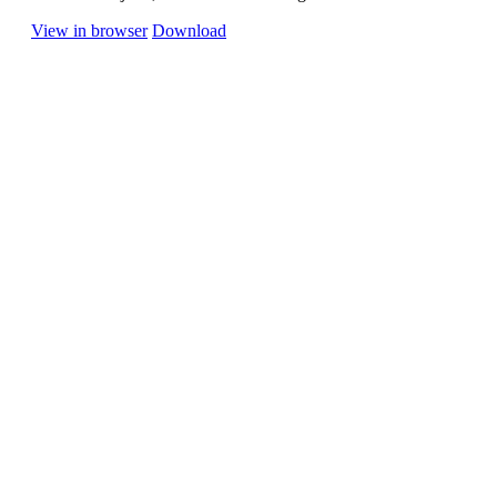
View in browser
Download