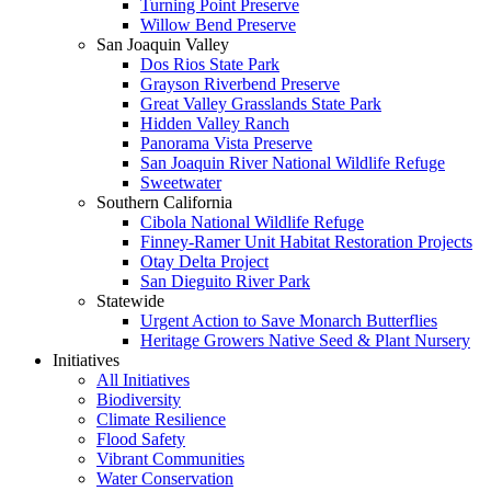
Turning Point Preserve
Willow Bend Preserve
San Joaquin Valley
Dos Rios State Park
Grayson Riverbend Preserve
Great Valley Grasslands State Park
Hidden Valley Ranch
Panorama Vista Preserve
San Joaquin River National Wildlife Refuge
Sweetwater
Southern California
Cibola National Wildlife Refuge
Finney-Ramer Unit Habitat Restoration Projects
Otay Delta Project
San Dieguito River Park
Statewide
Urgent Action to Save Monarch Butterflies
Heritage Growers Native Seed & Plant Nursery
Initiatives
All Initiatives
Biodiversity
Climate Resilience
Flood Safety
Vibrant Communities
Water Conservation