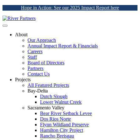
Hope in Action: See our 2025 Impact Report here
About
Our Approach
Annual Impact Report & Financials
Careers
Staff
Board of Directors
Partners
Contact Us
Projects
All Featured Projects
Bay-Delta
Dutch Slough
Lower Walnut Creek
Sacramento Valley
Bear River Setback Levee
Dos Rios Norte
Flynn Wildland Preserve
Hamilton City Project
Rancho Breisgau