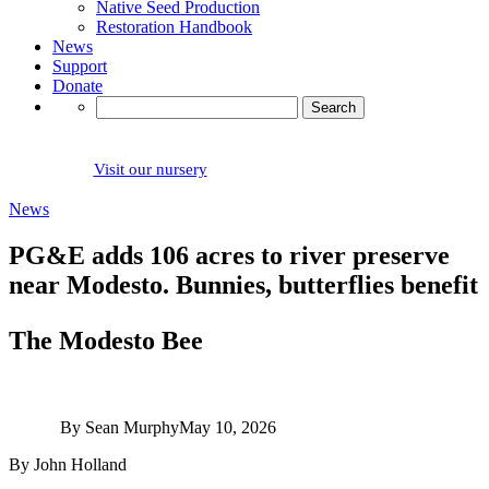
Native Seed Production
Restoration Handbook
News
Support
Donate
Search
for:
Visit our nursery
News
PG&E adds 106 acres to river preserve
near Modesto. Bunnies, butterflies benefit
The Modesto Bee
By Sean Murphy
May 10, 2026
By John Holland