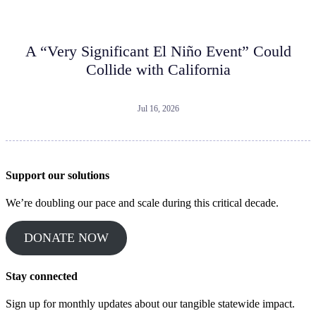
A “Very Significant El Niño Event” Could
Collide with California
Jul 16, 2026
Support our solutions
We’re doubling our pace and scale during this critical decade.
DONATE NOW
Stay connected
Sign up for monthly updates about our tangible statewide impact.