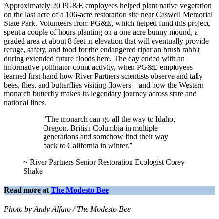
Approximately 20 PG&E employees helped plant native vegetation
on the last acre of a 106-acre restoration site near Caswell Memorial
State Park. Volunteers from PG&E, which helped fund this project,
spent a couple of hours planting on a one-acre bunny mound, a
graded area at about 8 feet in elevation that will eventually provide
refuge, safety, and food for the endangered riparian brush rabbit
during extended future floods here. The day ended with an
informative pollinator-count activity, when PG&E employees
learned first-hand how River Partners scientists observe and tally
bees, flies, and butterflies visiting flowers – and how the Western
monarch butterfly makes its legendary journey across state and
national lines.
“The monarch can go all the way to Idaho,
Oregon, British Columbia in multiple
generations and somehow find their way
back to California in winter.”
~ River Partners Senior Restoration Ecologist Corey
Shake
Read more at
The Modesto Bee
Photo by Andy Alfaro / The Modesto Bee