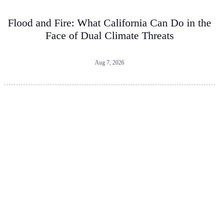
Flood and Fire: What California Can Do in the
Face of Dual Climate Threats
Aug 7, 2026