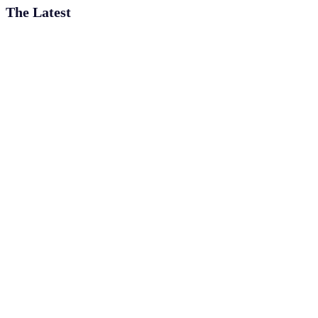
The Latest