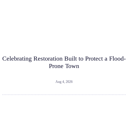
Celebrating Restoration Built to Protect a Flood-
Prone Town
Aug 4, 2026