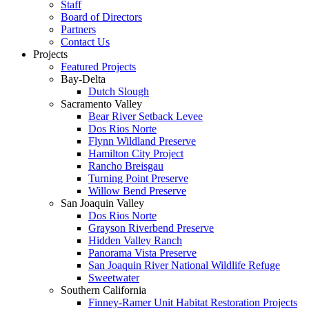
Staff
Board of Directors
Partners
Contact Us
Projects
Featured Projects
Bay-Delta
Dutch Slough
Sacramento Valley
Bear River Setback Levee
Dos Rios Norte
Flynn Wildland Preserve
Hamilton City Project
Rancho Breisgau
Turning Point Preserve
Willow Bend Preserve
San Joaquin Valley
Dos Rios Norte
Grayson Riverbend Preserve
Hidden Valley Ranch
Panorama Vista Preserve
San Joaquin River National Wildlife Refuge
Sweetwater
Southern California
Finney-Ramer Unit Habitat Restoration Projects