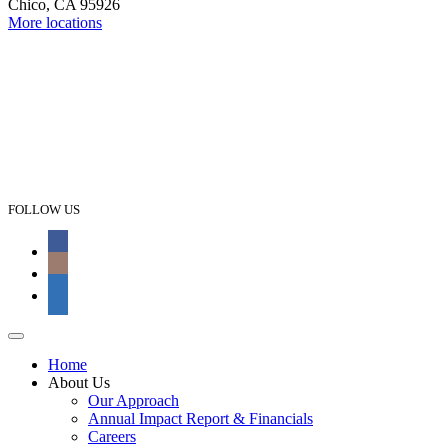
Chico, CA 95926
More locations
FOLLOW US
Home
About Us
Our Approach
Annual Impact Report & Financials
Careers