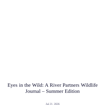
Eyes in the Wild: A River Partners Wildlife
Journal – Summer Edition
Jul 21, 2026