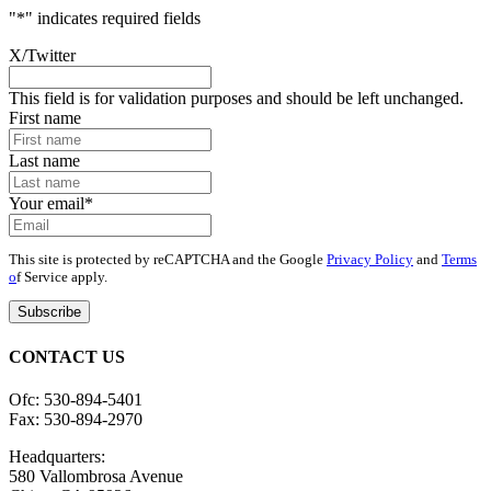
"
*
" indicates required fields
X/Twitter
This field is for validation purposes and should be left unchanged.
First name
Last name
Your email
*
This site is protected by reCAPTCHA and the Google
Privacy Policy
and
Terms
o
f Service apply.
CONTACT US
Ofc: 530-894-5401
Fax: 530-894-2970
Headquarters:
580 Vallombrosa Avenue