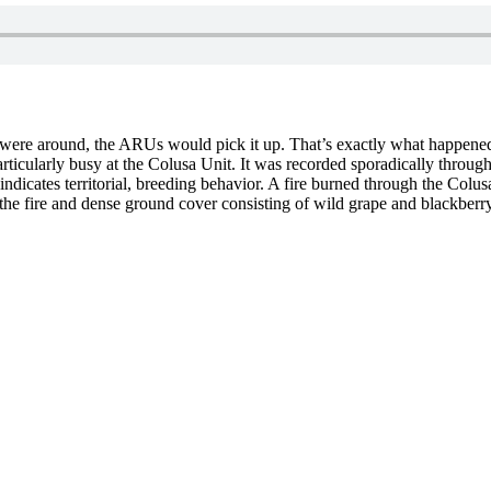
it were around, the ARUs would pick it up. That’s exactly what happened
rticularly busy at the Colusa Unit. It was recorded sporadically through
y indicates territorial, breeding behavior. A fire burned through the Col
to the fire and dense ground cover consisting of wild grape and blackberr