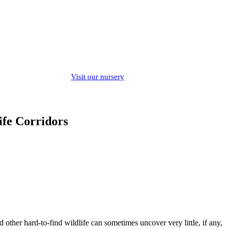
Visit our nursery
ife Corridors
other hard-to-find wildlife can sometimes uncover very little, if any,