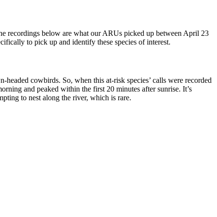
. The recordings below are what our ARUs picked up between April 23
fically to pick up and identify these species of interest.
headed cowbirds. So, when this at-risk species’ calls were recorded
ning and peaked within the first 20 minutes after sunrise. It’s
ting to nest along the river, which is rare.