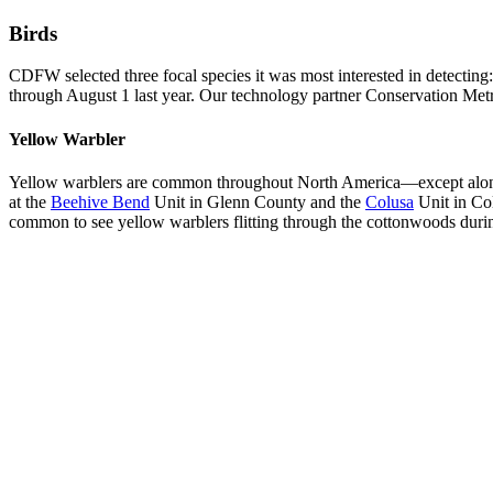
Birds
CDFW selected three focal species it was most interested in detectin
through August 1 last year. Our technology partner Conservation Metrics
Yellow Warbler
Yellow warblers are common throughout North America—except along th
at the
Beehive Bend
Unit in Glenn County and the
Colusa
Unit in Col
common to see yellow warblers flitting through the cottonwoods during 