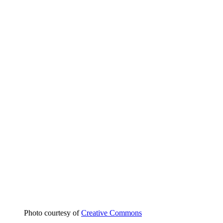
Photo courtesy of
Creative Commons