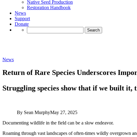
Native Seed Production
Restoration Handbook
News
Support
Donate
Search
for:
News
Return of Rare Species Underscores Impor
Struggling species show that if we built it,
By Sean Murphy
May 27, 2025
Documenting wildlife in the field can be a slow endeavor.
Roaming through vast landscapes of often-times wildly overgrown and in