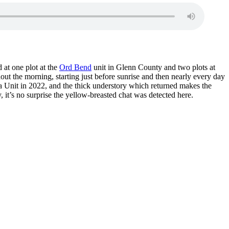
 at one plot at the
Ord Bend
unit in Glenn County and two plots at
out the morning, starting just before sunrise and then nearly every day
usa Unit in 2022, and the thick understory which returned makes the
y, it’s no surprise the yellow-breasted chat was detected here.