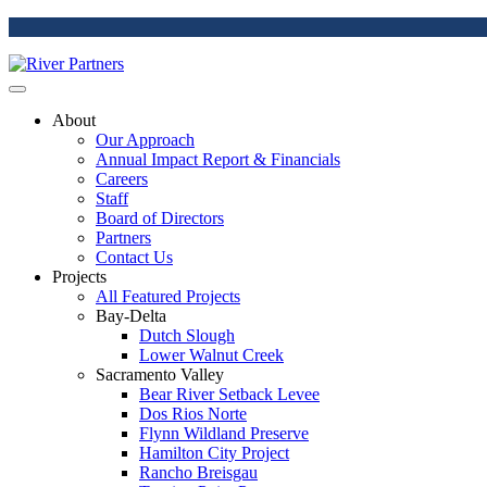
About
Our Approach
Annual Impact Report & Financials
Careers
Staff
Board of Directors
Partners
Contact Us
Projects
All Featured Projects
Bay-Delta
Dutch Slough
Lower Walnut Creek
Sacramento Valley
Bear River Setback Levee
Dos Rios Norte
Flynn Wildland Preserve
Hamilton City Project
Rancho Breisgau