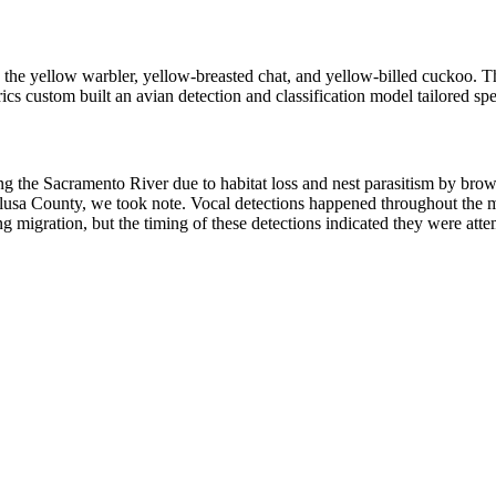
g: the yellow warbler, yellow-breasted chat, and yellow-billed cuckoo
 custom built an avian detection and classification model tailored speci
e Sacramento River due to habitat loss and nest parasitism by brown-
usa County, we took note. Vocal detections happened throughout the mor
migration, but the timing of these detections indicated they were attemp