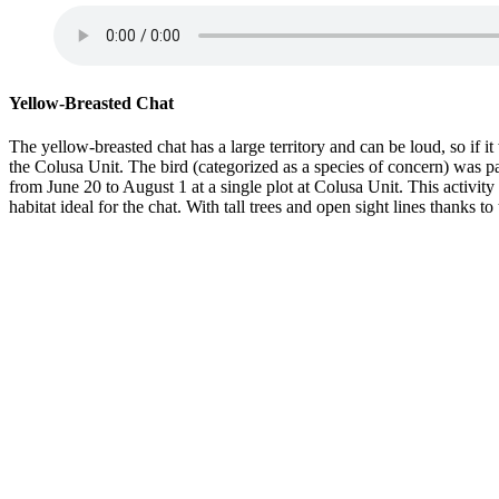
Yellow-Breasted Chat
The yellow-breasted chat has a large territory and can be loud, so if 
the Colusa Unit. The bird (categorized as a species of concern) was pa
from June 20 to August 1 at a single plot at Colusa Unit. This activit
habitat ideal for the chat. With tall trees and open sight lines thanks 