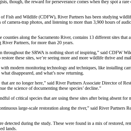
ists, though, the reward for perseverance comes when they spot a rare or 
of Fish and Wildlife (CDFW), River Partners has been studying wildlif
f camera-trap photos, and listening to more than 3,900 hours of audi
nties along the Sacramento River, contains 13 different sites that are
g River Partners, for more than 20 years.
ation throughout the SRWA is nothing short of inspiring,” said CDFW Wi
to restore these sites, we’re seeing more and more wildlife thrive and ma
r with modern monitoring technology and techniques, like installing c
re, what disappeared, and what’s now returning.
re that are no longer here,” said River Partners Associate Director of
tinue the science of documenting these species’ decline.”
ul of critical species that are using these sites after being absent for
tinuous large-scale restoration along the river,” said River Partners Re
etected during the study. These were found in a mix of restored, remna
ded lands.