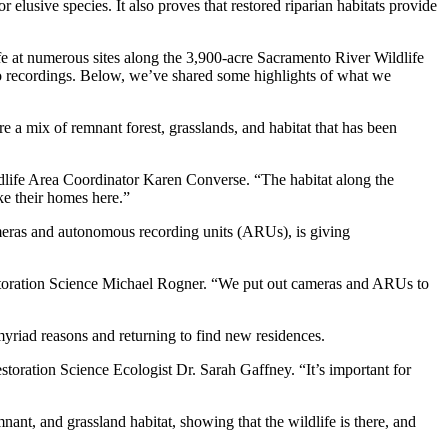
elusive species. It also proves that restored riparian habitats provide
e at numerous sites along the 3,900-acre Sacramento River Wildlife
o recordings. Below, we’ve shared some highlights of what we
 a mix of remnant forest, grasslands, and habitat that has been
ldlife Area Coordinator Karen Converse. “The habitat along the
ke their homes here.”
ameras and autonomous recording units (ARUs), is giving
 Restoration Science Michael Rogner. “We put out cameras and ARUs to
 myriad reasons and returning to find new residences.
storation Science Ecologist Dr. Sarah Gaffney. “It’s important for
nt, and grassland habitat, showing that the wildlife is there, and