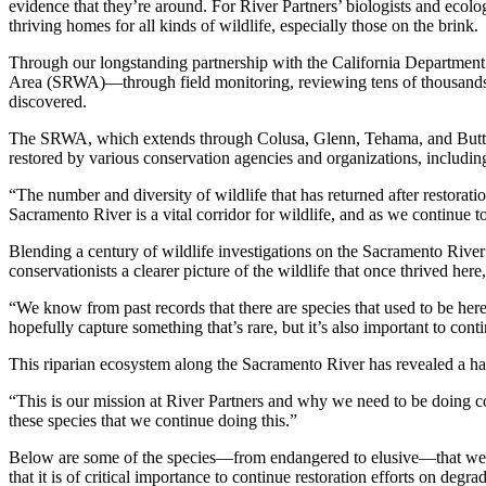
evidence that they’re around. For River Partners’ biologists and ecolog
thriving homes for all kinds of wildlife, especially those on the brink.
Through our longstanding partnership with the California Department 
Area (SRWA)—through field monitoring, reviewing tens of thousands o
discovered.
The SRWA, which extends through Colusa, Glenn, Tehama, and Butte cou
restored by various conservation agencies and organizations, includin
“The number and diversity of wildlife that has returned after restor
Sacramento River is a vital corridor for wildlife, and as we continue 
Blending a century of wildlife investigations on the Sacramento Rive
conservationists a clearer picture of the wildlife that once thrived he
“We know from past records that there are species that used to be he
hopefully capture something that’s rare, but it’s also important to con
This riparian ecosystem along the Sacramento River has revealed a handf
“This is our mission at River Partners and why we need to be doing con
these species that we continue doing this.”
Below are some of the species—from endangered to elusive—that were d
that it is of critical importance to continue restoration efforts on degra