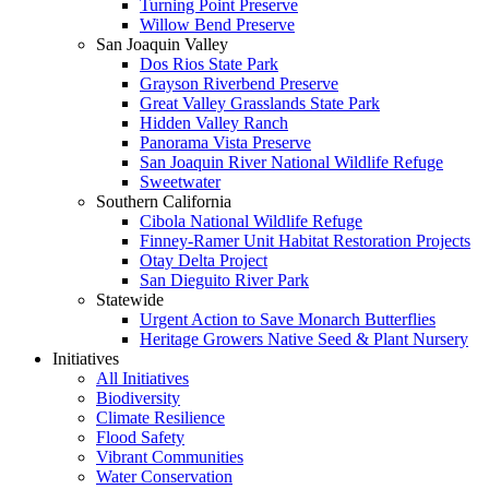
Turning Point Preserve
Willow Bend Preserve
San Joaquin Valley
Dos Rios State Park
Grayson Riverbend Preserve
Great Valley Grasslands State Park
Hidden Valley Ranch
Panorama Vista Preserve
San Joaquin River National Wildlife Refuge
Sweetwater
Southern California
Cibola National Wildlife Refuge
Finney-Ramer Unit Habitat Restoration Projects
Otay Delta Project
San Dieguito River Park
Statewide
Urgent Action to Save Monarch Butterflies
Heritage Growers Native Seed & Plant Nursery
Initiatives
All Initiatives
Biodiversity
Climate Resilience
Flood Safety
Vibrant Communities
Water Conservation