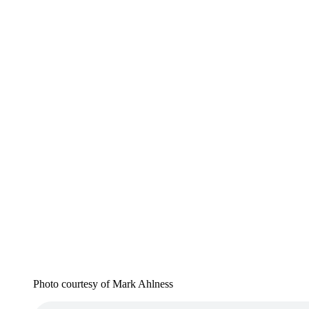
Photo courtesy of Mark Ahlness