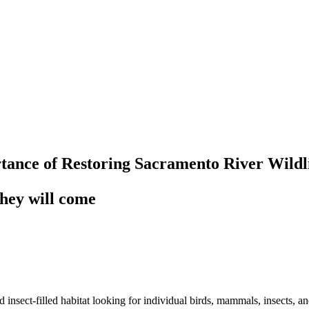
tance of Restoring Sacramento River Wildl
 they will come
sect-filled habitat looking for individual birds, mammals, insects, and 