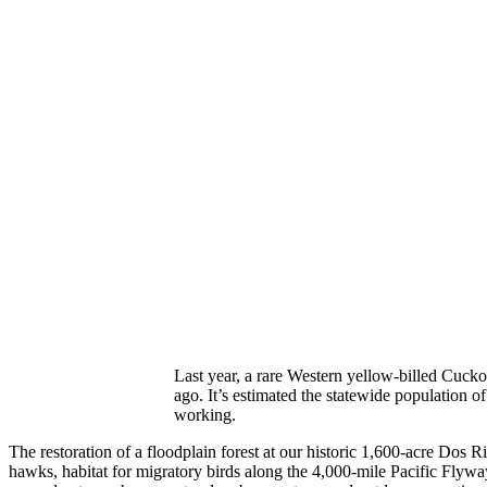
Last year, a rare Western yellow-billed Cuck
ago. It’s estimated the statewide population of 
working.
The restoration of a floodplain forest at our historic 1,600-acre Do
hawks, habitat for migratory birds along the 4,000-mile Pacific Flyway