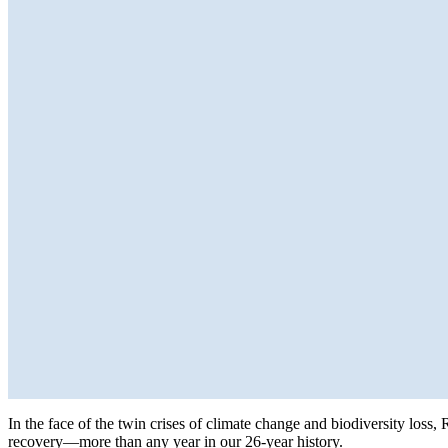
In the face of the twin crises of climate change and biodiversity loss,
recovery—more than any year in our 26-year history.