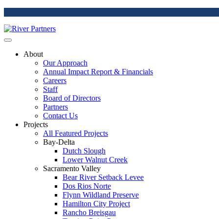
About
Our Approach
Annual Impact Report & Financials
Careers
Staff
Board of Directors
Partners
Contact Us
Projects
All Featured Projects
Bay-Delta
Dutch Slough
Lower Walnut Creek
Sacramento Valley
Bear River Setback Levee
Dos Rios Norte
Flynn Wildland Preserve
Hamilton City Project
Rancho Breisgau