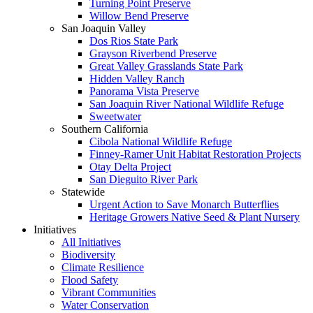
Turning Point Preserve
Willow Bend Preserve
San Joaquin Valley
Dos Rios State Park
Grayson Riverbend Preserve
Great Valley Grasslands State Park
Hidden Valley Ranch
Panorama Vista Preserve
San Joaquin River National Wildlife Refuge
Sweetwater
Southern California
Cibola National Wildlife Refuge
Finney-Ramer Unit Habitat Restoration Projects
Otay Delta Project
San Dieguito River Park
Statewide
Urgent Action to Save Monarch Butterflies
Heritage Growers Native Seed & Plant Nursery
Initiatives
All Initiatives
Biodiversity
Climate Resilience
Flood Safety
Vibrant Communities
Water Conservation