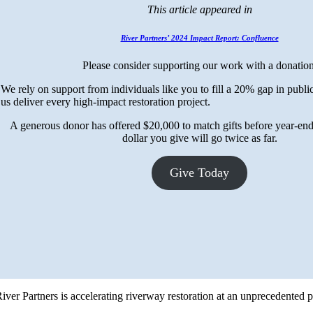
This article appeared in
River Partners’ 2024 Impact Report: Confluence
Please consider supporting our work with a donation
We rely on support from individuals like you to fill a 20% gap in publi
us deliver every high-impact restoration project.
A generous donor has offered $20,000 to match gifts before year-
dollar you give will go twice as far.
Give Today
 River Partners is accelerating riverway restoration at an unprecedented 