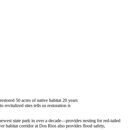
stored 50 acres of native habitat 20 years
 revitalized sites tells us restoration is
ewest state park in over a decade—provides nesting for red-tailed
er habitat corridor at Dos Rios also provides flood safety,