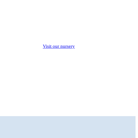
Visit our nursery