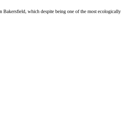
n Bakersfield, which despite being one of the most ecologically