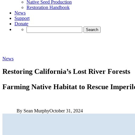
Native Seed Production
Restoration Handbook
News
Support
Donate
Search
for:
News
Restoring California’s Lost River Forests
Farming Native Habitat to Rescue Imperil
By Sean Murphy
October 31, 2024