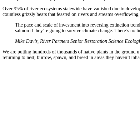
Over 95% of river ecosystems statewide have vanished due to developm
countless grizzly bears that feasted on rivers and streams overflowin
The pace and scale of investment into reversing extinction tren
salmon if they’re going to survive climate change. There’s no t
Mike Davis, River Partners Senior Restoration Science Ecologi
We are putting hundreds of thousands of native plants in the ground up 
returning to nest, burrow, spawn, and breed in areas they haven’t inhab