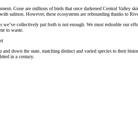
ent. Gone are millions of birds that once darkened Central Valley skie
g with salmon. However, these ecosystems are rebounding thanks to River
ds we’ve collectively put forth is not enough. We must redouble our eff
ime to waste.
st
and down the state, matching distinct and varied species to their histori
ited in a century.