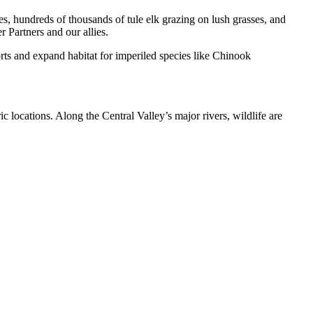
s, hundreds of thousands of tule elk grazing on lush grasses, and
 Partners and our allies.
orts and expand habitat for imperiled species like Chinook
c locations. Along the Central Valley’s major rivers, wildlife are