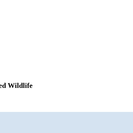
ed Wildlife