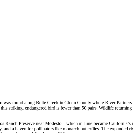
oo was found along Butte Creek in Glenn County where River Partners re
this striking, endangered bird is fewer than 50 pairs. Wildlife returning to
s Rios Ranch Preserve near Modesto—which in June became California’s n
, and a haven for pollinators like monarch butterflies. The expanded riv