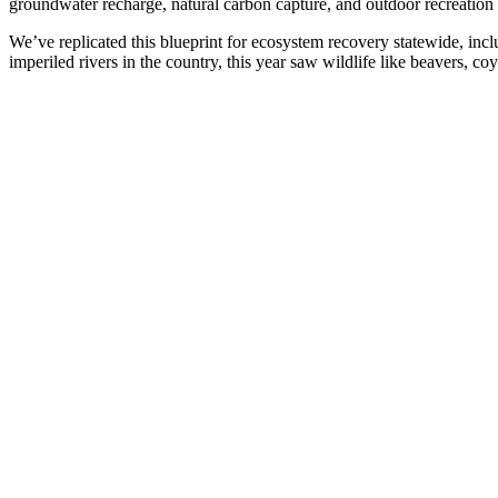
groundwater recharge, natural carbon capture, and outdoor recreation 
We’ve replicated this blueprint for ecosystem recovery statewide, inc
imperiled rivers in the country, this year saw wildlife like beavers, co