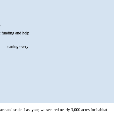
.
c funding and help
end—meaning every
pace and scale. Last year, we secured nearly 3,000 acres for habitat