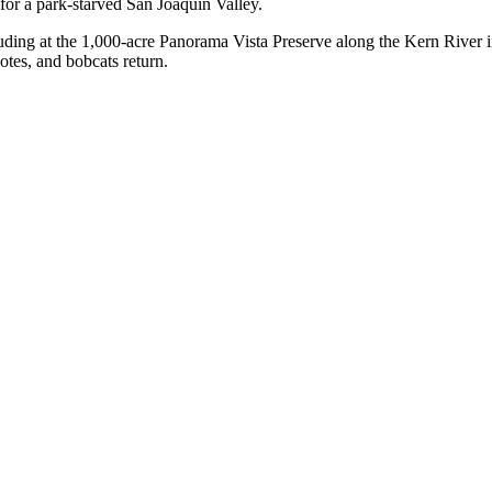
for a park-starved San Joaquin Valley.
luding at the 1,000-acre Panorama Vista Preserve along the Kern River i
yotes, and bobcats return.