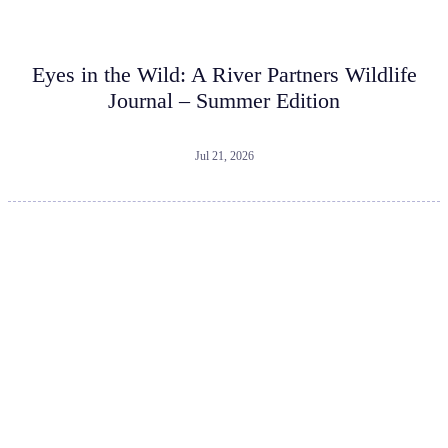
Eyes in the Wild: A River Partners Wildlife
Journal – Summer Edition
Jul 21, 2026