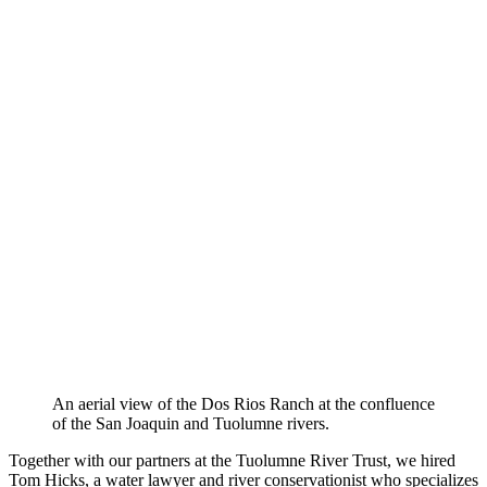
An aerial view of the Dos Rios Ranch at the confluence
of the San Joaquin and Tuolumne rivers.
Together with our partners at the Tuolumne River Trust, we hired
Tom Hicks, a water lawyer and river conservationist who specializes