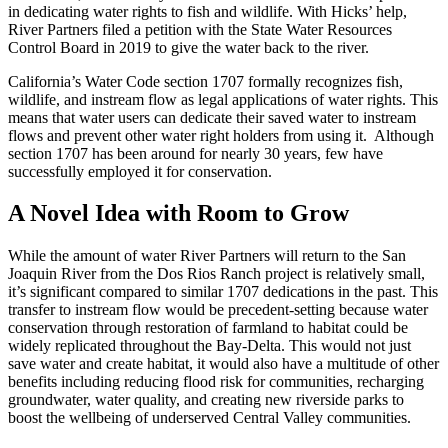
in dedicating water rights to fish and wildlife. With Hicks’ help,
River Partners filed a petition with the State Water Resources
Control Board in 2019 to give the water back to the river.
California’s Water Code section 1707 formally recognizes fish,
wildlife, and instream flow as legal applications of water rights. This
means that water users can dedicate their saved water to instream
flows and prevent other water right holders from using it. Although
section 1707 has been around for nearly 30 years, few have
successfully employed it for conservation.
A Novel Idea with Room to Grow
While the amount of water River Partners will return to the San
Joaquin River from the Dos Rios Ranch project is relatively small,
it’s significant compared to similar 1707 dedications in the past. This
transfer to instream flow would be precedent-setting because water
conservation through restoration of farmland to habitat could be
widely replicated throughout the Bay-Delta. This would not just
save water and create habitat, it would also have a multitude of other
benefits including reducing flood risk for communities, recharging
groundwater, water quality, and creating new riverside parks to
boost the wellbeing of underserved Central Valley communities.