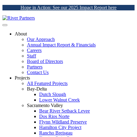
Hope in Action: See our 2025 Impact Report here
About
Our Approach
Annual Impact Report & Financials
Careers
Staff
Board of Directors
Partners
Contact Us
Projects
All Featured Projects
Bay-Delta
Dutch Slough
Lower Walnut Creek
Sacramento Valley
Bear River Setback Levee
Dos Rios Norte
Flynn Wildland Preserve
Hamilton City Project
Rancho Breisgau