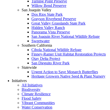
Turning Point Preserve
Willow Bend Preserve
San Joaquin Valley
Dos Rios State Park
Grayson Riverbend Preserve
Great Valley Grasslands State Park
Hidden Valley Ranch
Panorama Vista Preserve
San Joaquin River National Wildlife Refuge
Sweetwater
Southern California
Cibola National Wildlife Refuge
Finney-Ramer Unit Habitat Restoration Projects
Otay Delta Project
San Dieguito River Park
Statewide
Urgent Action to Save Monarch Butterflies
Heritage Growers Native Seed & Plant Nursery
Initiatives
All Initiatives
Biodiversity
Climate Resilience
Flood Safety
Vibrant Communities
Water Conservation