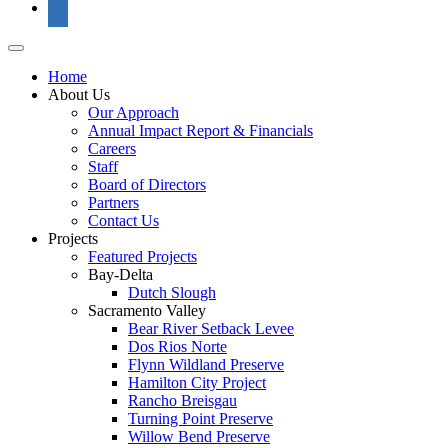
Home
About Us
Our Approach
Annual Impact Report & Financials
Careers
Staff
Board of Directors
Partners
Contact Us
Projects
Featured Projects
Bay-Delta
Dutch Slough
Sacramento Valley
Bear River Setback Levee
Dos Rios Norte
Flynn Wildland Preserve
Hamilton City Project
Rancho Breisgau
Turning Point Preserve
Willow Bend Preserve