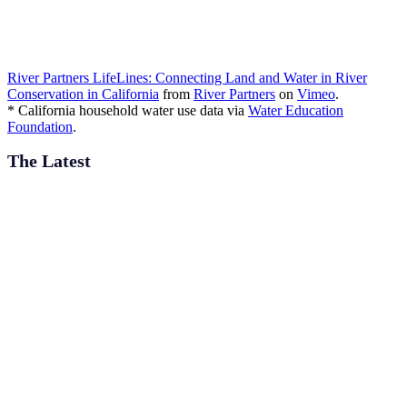
River Partners LifeLines: Connecting Land and Water in River
Conservation in California
from
River Partners
on
Vimeo
.
* California household water use data via
Water Education
Foundation
.
The Latest