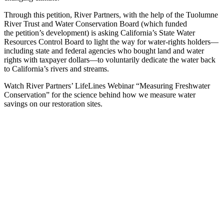
Through this petition, River Partners, with the help of the Tuolumne
River Trust and Water Conservation Board (which funded
the petition’s development) is asking California’s State Water
Resources Control Board to light the way for water-rights holders—
including state and federal agencies who bought land and water
rights with taxpayer dollars—to voluntarily dedicate the water back
to California’s rivers and streams.
Watch River Partners’ LifeLines Webinar “Measuring Freshwater
Conservation” for the science behind how we measure water
savings on our restoration sites.