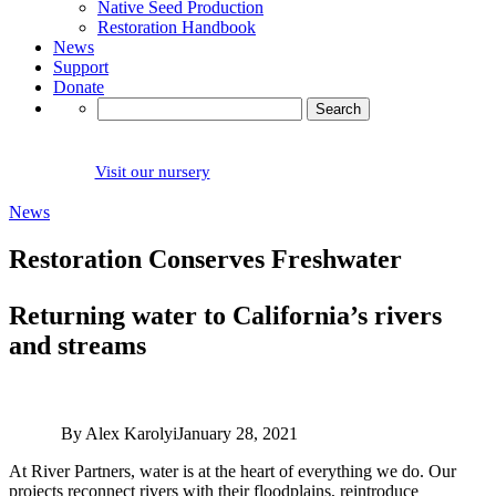
Native Seed Production
Restoration Handbook
News
Support
Donate
Search
for:
Visit our nursery
News
Restoration Conserves Freshwater
Returning water to California’s rivers
and streams
By Alex Karolyi
January 28, 2021
At River Partners, water is at the heart of everything we do. Our
projects reconnect rivers with their floodplains, reintroduce