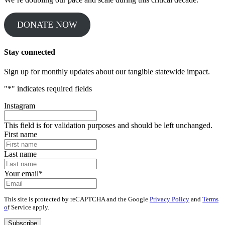
DONATE NOW
Stay connected
Sign up for monthly updates about our tangible statewide impact.
"
*
" indicates required fields
Instagram
This field is for validation purposes and should be left unchanged.
First name
Last name
Your email
*
This site is protected by reCAPTCHA and the Google
Privacy Policy
and
Terms
o
f Service apply.