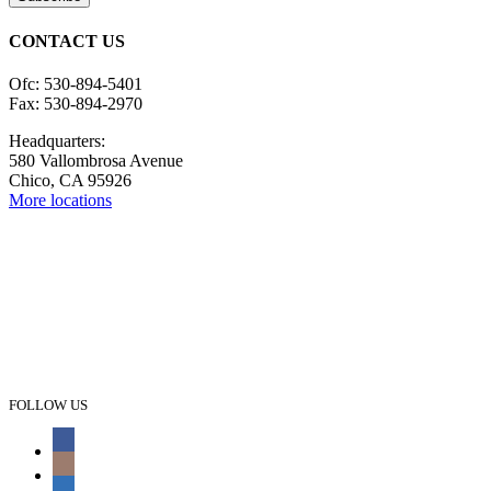
CONTACT US
Ofc: 530-894-5401
Fax: 530-894-2970
Headquarters:
580 Vallombrosa Avenue
Chico, CA 95926
More locations
FOLLOW US