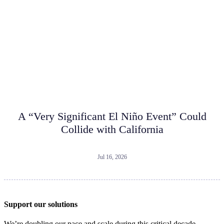
A “Very Significant El Niño Event” Could
Collide with California
Jul 16, 2026
Support our solutions
We’re doubling our pace and scale during this critical decade.