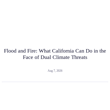
Flood and Fire: What California Can Do in the
Face of Dual Climate Threats
Aug 7, 2026