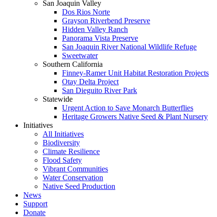
San Joaquin Valley
Dos Rios Norte
Grayson Riverbend Preserve
Hidden Valley Ranch
Panorama Vista Preserve
San Joaquin River National Wildlife Refuge
Sweetwater
Southern California
Finney-Ramer Unit Habitat Restoration Projects
Otay Delta Project
San Dieguito River Park
Statewide
Urgent Action to Save Monarch Butterflies
Heritage Growers Native Seed & Plant Nursery
Initiatives
All Initiatives
Biodiversity
Climate Resilience
Flood Safety
Vibrant Communities
Water Conservation
Native Seed Production
News
Support
Donate