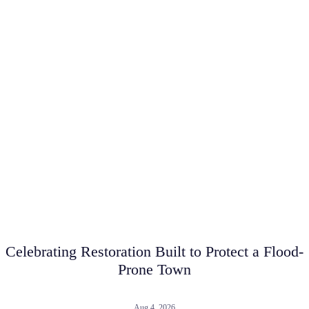
Celebrating Restoration Built to Protect a Flood-
Prone Town
Aug 4, 2026