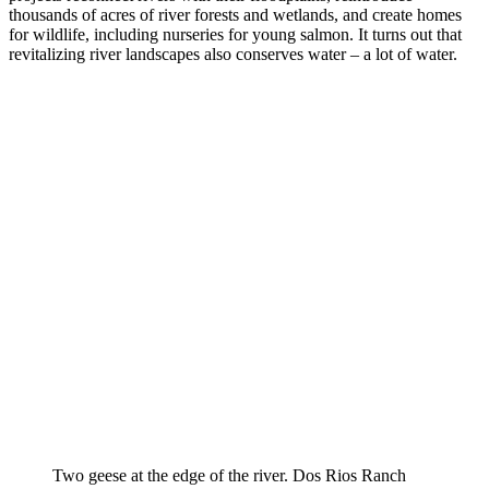
thousands of acres of river forests and wetlands, and create homes
for wildlife, including nurseries for young salmon. It turns out that
revitalizing river landscapes also conserves water – a lot of water.
Two geese at the edge of the river. Dos Rios Ranch