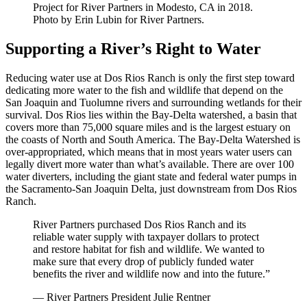
Project for River Partners in Modesto, CA in 2018.
Photo by Erin Lubin for River Partners.
Supporting a River’s Right to Water
Reducing water use at Dos Rios Ranch is only the first step toward
dedicating more water to the fish and wildlife that depend on the
San Joaquin and Tuolumne rivers and surrounding wetlands for their
survival. Dos Rios lies within the Bay-Delta watershed, a basin that
covers more than 75,000 square miles and is the largest estuary on
the coasts of North and South America. The Bay-Delta Watershed is
over-appropriated, which means that in most years water users can
legally divert more water than what’s available. There are over 100
water diverters, including the giant state and federal water pumps in
the Sacramento-San Joaquin Delta, just downstream from Dos Rios
Ranch.
River Partners purchased Dos Rios Ranch and its
reliable water supply with taxpayer dollars to protect
and restore habitat for fish and wildlife. We wanted to
make sure that every drop of publicly funded water
benefits the river and wildlife now and into the future.”
— River Partners President Julie Rentner