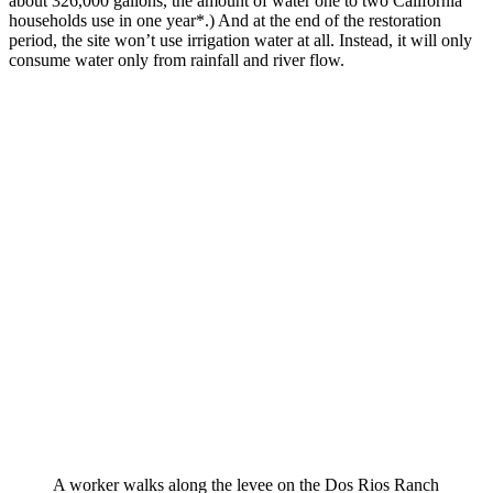
about 326,000 gallons, the amount of water one to two California
households use in one year*.) And at the end of the restoration
period, the site won’t use irrigation water at all. Instead, it will only
consume water only from rainfall and river flow.
A worker walks along the levee on the Dos Rios Ranch