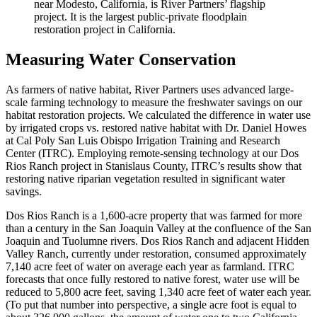
near Modesto, California, is River Partners’ flagship
project. It is the largest public-private floodplain
restoration project in California.
Measuring Water Conservation
As farmers of native habitat, River Partners uses advanced large-
scale farming technology to measure the freshwater savings on our
habitat restoration projects. We calculated the difference in water use
by irrigated crops vs. restored native habitat with Dr. Daniel Howes
at Cal Poly San Luis Obispo Irrigation Training and Research
Center (ITRC). Employing remote-sensing technology at our Dos
Rios Ranch project in Stanislaus County, ITRC’s results show that
restoring native riparian vegetation resulted in significant water
savings.
Dos Rios Ranch is a 1,600-acre property that was farmed for more
than a century in the San Joaquin Valley at the confluence of the San
Joaquin and Tuolumne rivers. Dos Rios Ranch and adjacent Hidden
Valley Ranch, currently under restoration, consumed approximately
7,140 acre feet of water on average each year as farmland. ITRC
forecasts that once fully restored to native forest, water use will be
reduced to 5,800 acre feet, saving 1,340 acre feet of water each year.
(To put that number into perspective, a single acre foot is equal to