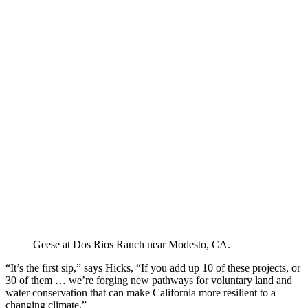
Geese at Dos Rios Ranch near Modesto, CA.
“It’s the first sip,” says Hicks, “If you add up 10 of these projects, or
30 of them … we’re forging new pathways for voluntary land and
water conservation that can make California more resilient to a
changing climate.”