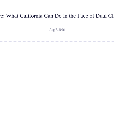
re: What California Can Do in the Face of Dual Cl
Aug 7, 2026