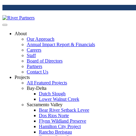
About
Our Approach
Annual Impact Report & Financials
Careers
Staff
Board of Directors
Partners
Contact Us
Projects
All Featured Projects
Bay-Delta
Dutch Slough
Lower Walnut Creek
Sacramento Valley
Bear River Setback Levee
Dos Rios Norte
Flynn Wildland Preserve
Hamilton City Project
Rancho Breisgau