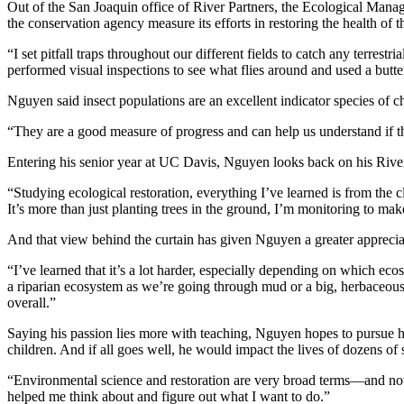
Out of the San Joaquin office of River Partners, the Ecological Manag
the conservation agency measure its efforts in restoring the health of 
“I set pitfall traps throughout our different fields to catch any terrest
performed visual inspections to see what flies around and used a butter
Nguyen said insect populations are an excellent indicator species of ch
“They are a good measure of progress and can help us understand if the
Entering his senior year at UC Davis, Nguyen looks back on his River
“Studying ecological restoration, everything I’ve learned is from the 
It’s more than just planting trees in the ground, I’m monitoring to make 
And that view behind the curtain has given Nguyen a greater appreciat
“I’ve learned that it’s a lot harder, especially depending on which ec
a riparian ecosystem as we’re going through mud or a big, herbaceous l
overall.”
Saying his passion lies more with teaching, Nguyen hopes to pursue h
children. And if all goes well, he would impact the lives of dozens o
“Environmental science and restoration are very broad terms—and not 
helped me think about and figure out what I want to do.”