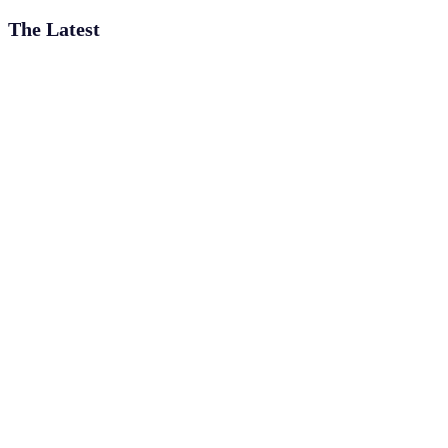
The Latest