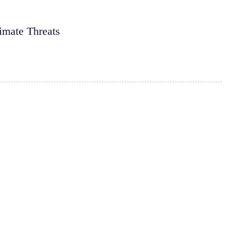
imate Threats