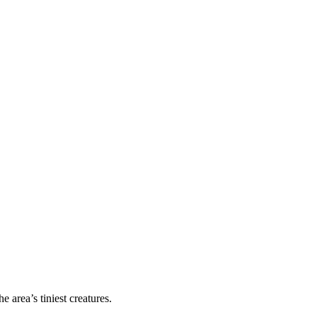
area’s tiniest creatures.