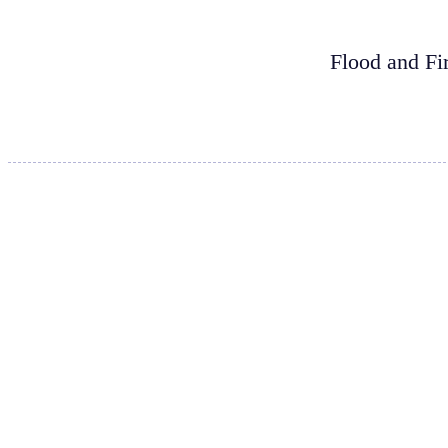
Flood and Fi