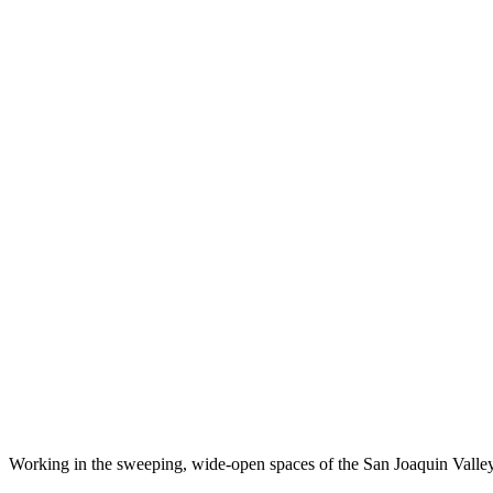
Working in the sweeping, wide-open spaces of the San Joaquin Valley,