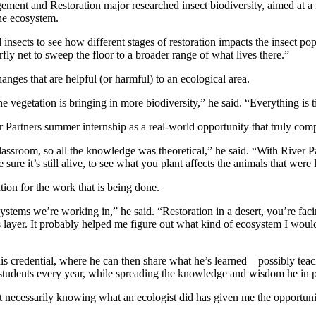
ement and Restoration major researched insect biodiversity, aimed at a 
the ecosystem.
rial insects to see how different stages of restoration impacts the insect 
fly net to sweep the floor to a broader range of what lives there.”
anges that are helpful (or harmful) to an ecological area.
 vegetation is bringing in more biodiversity,” he said. “Everything is t
 Partners summer internship as a real-world opportunity that truly co
classroom, so all the knowledge was theoretical,” he said. “With River 
sure it’s still alive, to see what you plant affects the animals that were 
ion for the work that is being done.
osystems we’re working in,” he said. “Restoration in a desert, you’re fac
ayer. It probably helped me figure out what kind of ecosystem I would li
is credential, where he can then share what he’s learned—possibly teac
f students every year, while spreading the knowledge and wisdom he in pa
necessarily knowing what an ecologist did has given me the opportunity 