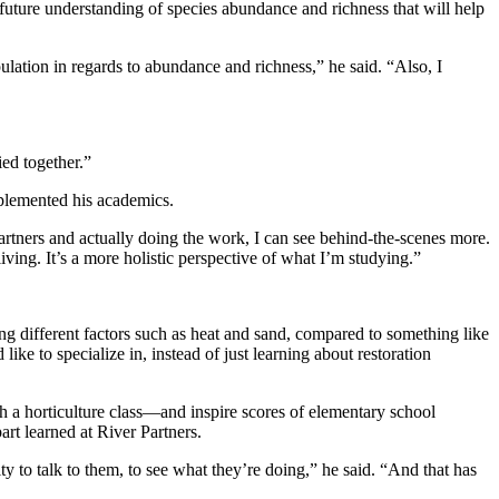
future understanding of species abundance and richness that will help
population in regards to abundance and richness,” he said. “Also, I
ied together.”
mplemented his academics.
Partners and actually doing the work, I can see behind-the-scenes more.
living. It’s a more holistic perspective of what I’m studying.”
ing different factors such as heat and sand, compared to something like
ke to specialize in, instead of just learning about restoration
h a horticulture class—and inspire scores of elementary school
rt learned at River Partners.
to talk to them, to see what they’re doing,” he said. “And that has