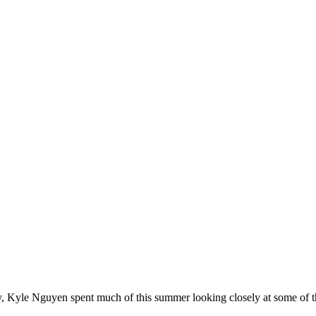
 Kyle Nguyen spent much of this summer looking closely at some of the 