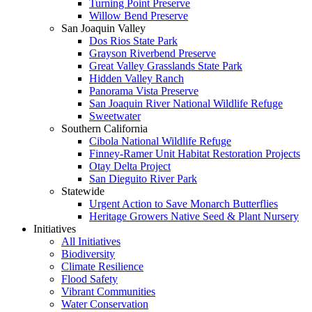
Turning Point Preserve
Willow Bend Preserve
San Joaquin Valley
Dos Rios State Park
Grayson Riverbend Preserve
Great Valley Grasslands State Park
Hidden Valley Ranch
Panorama Vista Preserve
San Joaquin River National Wildlife Refuge
Sweetwater
Southern California
Cibola National Wildlife Refuge
Finney-Ramer Unit Habitat Restoration Projects
Otay Delta Project
San Dieguito River Park
Statewide
Urgent Action to Save Monarch Butterflies
Heritage Growers Native Seed & Plant Nursery
Initiatives
All Initiatives
Biodiversity
Climate Resilience
Flood Safety
Vibrant Communities
Water Conservation