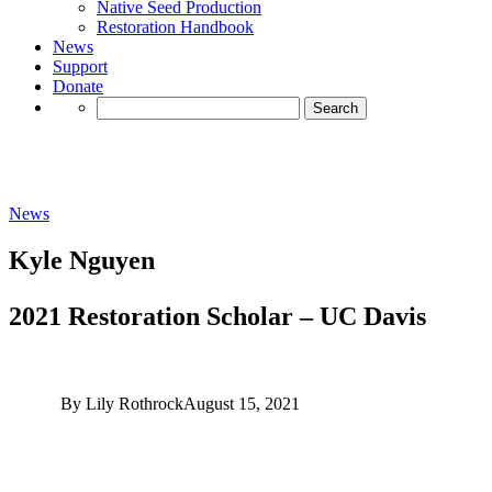
Native Seed Production
Restoration Handbook
News
Support
Donate
Search
for:
News
Kyle Nguyen
2021 Restoration Scholar – UC Davis
By Lily Rothrock
August 15, 2021