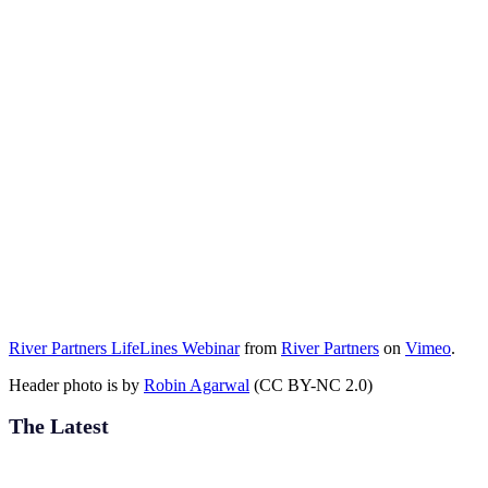
River Partners LifeLines Webinar
from
River Partners
on
Vimeo
.
Header photo is by
Robin Agarwal
(CC BY-NC 2.0)
The Latest