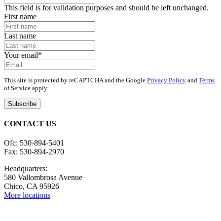
This field is for validation purposes and should be left unchanged.
First name
Last name
Your email
*
This site is protected by reCAPTCHA and the Google
Privacy Policy
and
Terms
o
f Service apply.
CONTACT US
Ofc: 530-894-5401
Fax: 530-894-2970
Headquarters:
580 Vallombrosa Avenue
Chico, CA 95926
More locations