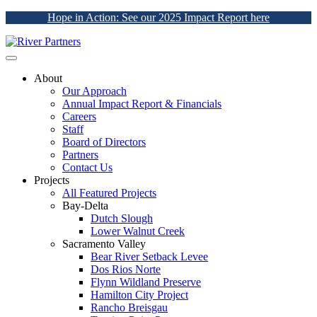
Hope in Action: See our 2025 Impact Report here
About
Our Approach
Annual Impact Report & Financials
Careers
Staff
Board of Directors
Partners
Contact Us
Projects
All Featured Projects
Bay-Delta
Dutch Slough
Lower Walnut Creek
Sacramento Valley
Bear River Setback Levee
Dos Rios Norte
Flynn Wildland Preserve
Hamilton City Project
Rancho Breisgau