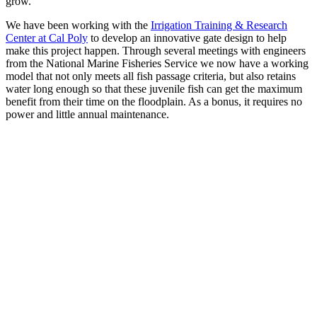
grow.
We have been working with the
Irrigation Training & Research
Center at Cal Poly
to develop an innovative gate design to help
make this project happen. Through several meetings with engineers
from the National Marine Fisheries Service we now have a working
model that not only meets all fish passage criteria, but also retains
water long enough so that these juvenile fish can get the maximum
benefit from their time on the floodplain. As a bonus, it requires no
power and little annual maintenance.