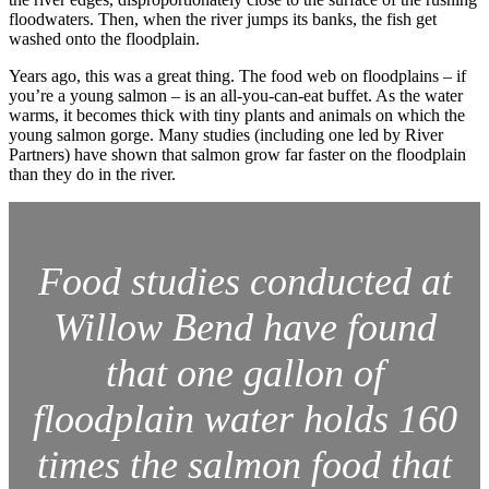
floodwaters. Then, when the river jumps its banks, the fish get
washed onto the floodplain.
Years ago, this was a great thing. The food web on floodplains – if
you’re a young salmon – is an all-you-can-eat buffet. As the water
warms, it becomes thick with tiny plants and animals on which the
young salmon gorge. Many studies (including one led by River
Partners) have shown that salmon grow far faster on the floodplain
than they do in the river.
Food studies conducted at
Willow Bend have found
that one gallon of
floodplain water holds 160
times the salmon food that