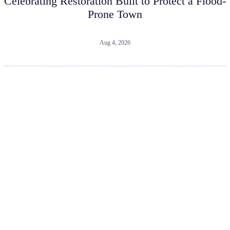
Celebrating Restoration Built to Protect a Flood-
Prone Town
Aug 4, 2026