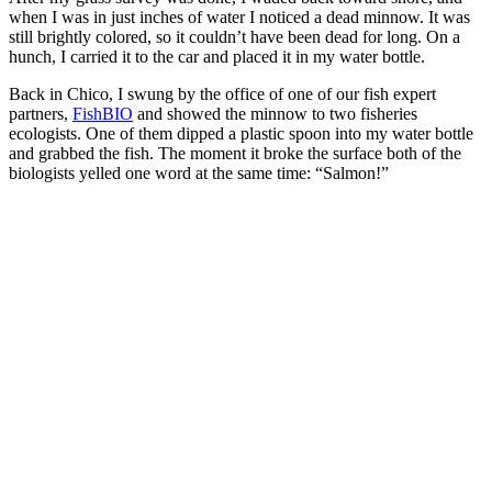
when I was in just inches of water I noticed a dead minnow. It was
still brightly colored, so it couldn’t have been dead for long. On a
hunch, I carried it to the car and placed it in my water bottle.
Back in Chico, I swung by the office of one of our fish expert
partners,
FishBIO
and showed the minnow to two fisheries
ecologists. One of them dipped a plastic spoon into my water bottle
and grabbed the fish. The moment it broke the surface both of the
biologists yelled one word at the same time: “Salmon!”