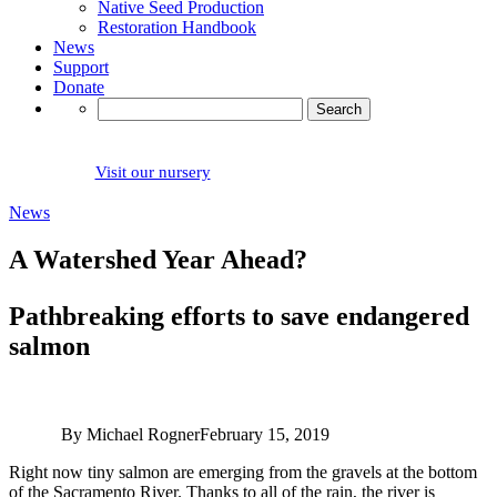
Native Seed Production
Restoration Handbook
News
Support
Donate
Search
for:
Visit our nursery
News
A Watershed Year Ahead?
Pathbreaking efforts to save endangered
salmon
By Michael Rogner
February 15, 2019
Right now tiny salmon are emerging from the gravels at the bottom
of the Sacramento River. Thanks to all of the rain, the river is