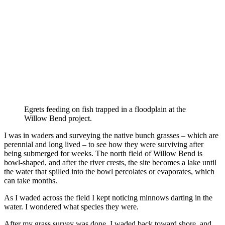
Egrets feeding on fish trapped in a floodplain at the
Willow Bend project.
I was in waders and surveying the native bunch grasses – which are
perennial and long lived – to see how they were surviving after
being submerged for weeks. The north field of Willow Bend is
bowl-shaped, and after the river crests, the site becomes a lake until
the water that spilled into the bowl percolates or evaporates, which
can take months.
As I waded across the field I kept noticing minnows darting in the
water. I wondered what species they were.
After my grass survey was done, I waded back toward shore, and