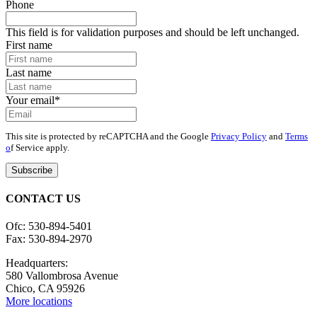
Phone
This field is for validation purposes and should be left unchanged.
First name
Last name
Your email
*
This site is protected by reCAPTCHA and the Google
Privacy Policy
and
Terms
o
f Service apply.
CONTACT US
Ofc: 530-894-5401
Fax: 530-894-2970
Headquarters:
580 Vallombrosa Avenue
Chico, CA 95926
More locations