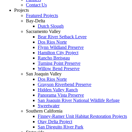
Contact Us
Projects
Featured Projects
Bay-Delta
Dutch Slough
Sacramento Valley
Bear River Setback Levee
Dos Rios Norte
Flynn Wildland Preserve
Hamilton City Project
Rancho Breisgau
Turning Point Preserve
Willow Bend Preserve
San Joaquin Valley
Dos Rios Norte
Grayson Riverbend Preserve
Hidden Valley Ranch
Panorama Vista Preserve
San Joaquin River National Wildlife Refuge
Sweetwater
Southern California
Finney-Ramer Unit Habitat Restoration Projects
Otay Delta Project
San Dieguito River Park