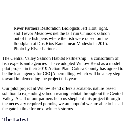
River Partners Restoration Biologists Jeff Holt, right,
and Trevor Meadows net the fall-run Chinook salmon
out of the fish pens where the fish were raised on the
floodplain at Dos Rios Ranch near Modesto in 2015.
Photo by River Partners
The Central Valley Salmon Habitat Partnership – a consortium of
fish experts and agencies – have adopted Willow Bend as a model
pilot project in their 2019 Action Plan. Colusa County has agreed to
be the lead agency for CEQA permitting, which will be a key step
toward implementing the project this year.
Our pilot project at Willow Bend offers a scalable, nature-based
solution to expanding salmon rearing habitat throughout the Central
Valley. As all of our partners help us shepherd this project through
the necessary required permits, we are hopeful we are able to install
the gate in time for next winter’s storms.
The Latest