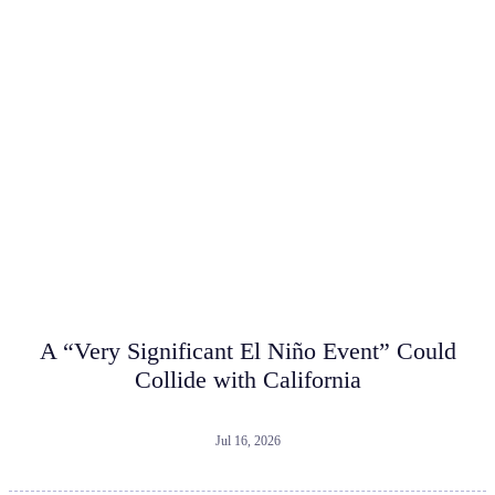
A “Very Significant El Niño Event” Could
Collide with California
Jul 16, 2026