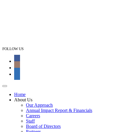
FOLLOW US
Home
About Us
Our Approach
Annual Impact Report & Financials
Careers
Staff
Board of Directors
Partners