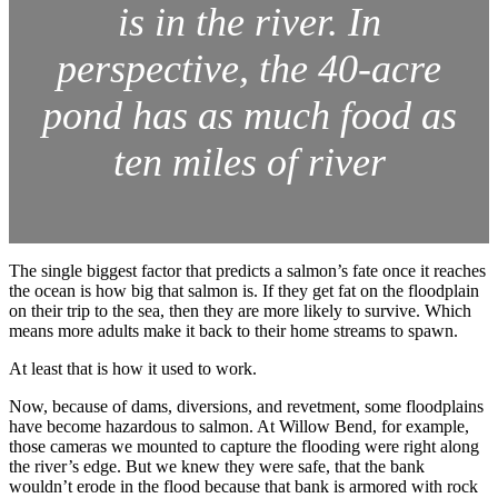
is in the river. In
perspective, the 40-acre
pond has as much food as
ten miles of river
The single biggest factor that predicts a salmon’s fate once it reaches
the ocean is how big that salmon is. If they get fat on the floodplain
on their trip to the sea, then they are more likely to survive. Which
means more adults make it back to their home streams to spawn.
At least that is how it used to work.
Now, because of dams, diversions, and revetment, some floodplains
have become hazardous to salmon. At Willow Bend, for example,
those cameras we mounted to capture the flooding were right along
the river’s edge. But we knew they were safe, that the bank
wouldn’t erode in the flood because that bank is armored with rock