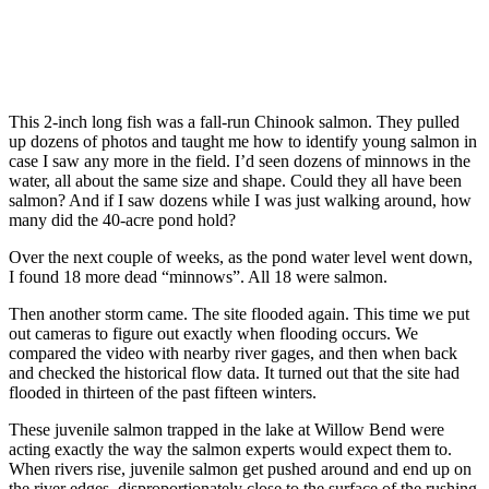
This 2-inch long fish was a fall-run Chinook salmon. They pulled
up dozens of photos and taught me how to identify young salmon in
case I saw any more in the field. I’d seen dozens of minnows in the
water, all about the same size and shape. Could they all have been
salmon? And if I saw dozens while I was just walking around, how
many did the 40-acre pond hold?
Over the next couple of weeks, as the pond water level went down,
I found 18 more dead “minnows”. All 18 were salmon.
Then another storm came. The site flooded again. This time we put
out cameras to figure out exactly when flooding occurs. We
compared the video with nearby river gages, and then when back
and checked the historical flow data. It turned out that the site had
flooded in thirteen of the past fifteen winters.
These juvenile salmon trapped in the lake at Willow Bend were
acting exactly the way the salmon experts would expect them to.
When rivers rise, juvenile salmon get pushed around and end up on
the river edges, disproportionately close to the surface of the rushing