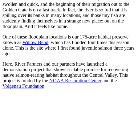
swollen and quick, and the beginning of their migration out to the
Golden Gate is on a fast track. In fact, the river is so full that it is
spilling over its banks in many locations, and those tiny fish are
suddenly finding themselves in a strange new place: out on the
floodplain. And it feels like home.
One of these floodplain locations is our 175-acre habitat preserve
known as
Willow Bend
, which has flooded four times this season
alone. This is the site where I first found juvenile salmon three years
ago.
Here, River Partners and our partners have launched a
demonstration project that shows scalable promise for recovering
native salmon-rearing habitat throughout the Central Valley. This
project is funded by the
NOAA Restoration Center
and the
Volgenau Foundation
.