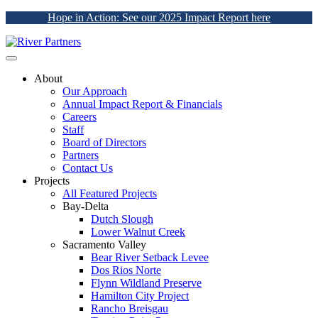
Hope in Action: See our 2025 Impact Report here
About
Our Approach
Annual Impact Report & Financials
Careers
Staff
Board of Directors
Partners
Contact Us
Projects
All Featured Projects
Bay-Delta
Dutch Slough
Lower Walnut Creek
Sacramento Valley
Bear River Setback Levee
Dos Rios Norte
Flynn Wildland Preserve
Hamilton City Project
Rancho Breisgau