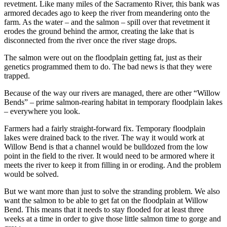
revetment. Like many miles of the Sacramento River, this bank was
armored decades ago to keep the river from meandering onto the
farm. As the water – and the salmon – spill over that revetment it
erodes the ground behind the armor, creating the lake that is
disconnected from the river once the river stage drops.
The salmon were out on the floodplain getting fat, just as their
genetics programmed them to do. The bad news is that they were
trapped.
Because of the way our rivers are managed, there are other “Willow
Bends” – prime salmon-rearing habitat in temporary floodplain lakes
– everywhere you look.
Farmers had a fairly straight-forward fix. Temporary floodplain
lakes were drained back to the river. The way it would work at
Willow Bend is that a channel would be bulldozed from the low
point in the field to the river. It would need to be armored where it
meets the river to keep it from filling in or eroding. And the problem
would be solved.
But we want more than just to solve the stranding problem. We also
want the salmon to be able to get fat on the floodplain at Willow
Bend. This means that it needs to stay flooded for at least three
weeks at a time in order to give those little salmon time to gorge and