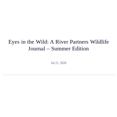
Eyes in the Wild: A River Partners Wildlife
Journal – Summer Edition
Jul 21, 2026