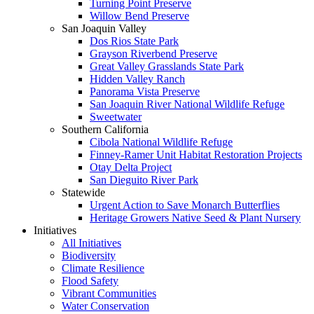
Turning Point Preserve
Willow Bend Preserve
San Joaquin Valley
Dos Rios State Park
Grayson Riverbend Preserve
Great Valley Grasslands State Park
Hidden Valley Ranch
Panorama Vista Preserve
San Joaquin River National Wildlife Refuge
Sweetwater
Southern California
Cibola National Wildlife Refuge
Finney-Ramer Unit Habitat Restoration Projects
Otay Delta Project
San Dieguito River Park
Statewide
Urgent Action to Save Monarch Butterflies
Heritage Growers Native Seed & Plant Nursery
Initiatives
All Initiatives
Biodiversity
Climate Resilience
Flood Safety
Vibrant Communities
Water Conservation