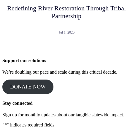
Redefining River Restoration Through Tribal
Partnership
Jul 1, 2026
Support our solutions
We’re doubling our pace and scale during this critical decade.
DONATE NOW
Stay connected
Sign up for monthly updates about our tangible statewide impact.
"
*
" indicates required fields